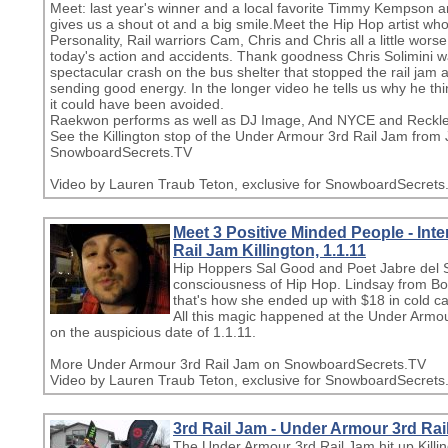
Meet: last year's winner and a local favorite Timmy Kempson
gives us a shout ot and a big smile.Meet the Hip Hop artist who
Personality, Rail warriors Cam, Chris and Chris all a little wo
today's action and accidents. Thank goodness Chris Solimini w
spectacular crash on the bus shelter that stopped the rail jam
sending good energy. In the longer video he tells us why he t
it could have been avoided.
Raekwon performs as well as DJ Image, And NYCE and Reckles
See the Killington stop of the Under Armour 3rd Rail Jam from
SnowboardSecrets.TV
Video by Lauren Traub Teton, exclusive for SnowboardSecrets
Meet 3 Positive Minded People - Int
Rail Jam Killington, 1.1.11
Hip Hoppers Sal Good and Poet Jabre del S
consciousness of Hip Hop. Lindsay from Bost
that's how she ended up with $18 in cold cas
All this magic happened at the Under Armou
on the auspicious date of 1.1.11.
More Under Armour 3rd Rail Jam on SnowboardSecrets.TV
Video by Lauren Traub Teton, exclusive for SnowboardSecrets
3rd Rail Jam - Under Armour 3rd Rai
The Under Armour 3rd Rail Jam hit up Killin