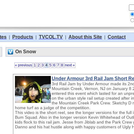
tes
|
Products
|
TVCOL.TV
|
About this Site
|
Contact
On Snow
« previous
1
2
3
4
5
6
7
8
next »
Under Armour 3rd Rail Jam Short Ree
3rd Rail Jam by Under Armour made its 2nd 
Mountain Creek, Vernon, NJ on January 8 
entered this event which lasted for an unp
on the urban style rail setup created after 
the Mountain Creek Park Crew. Sketchy D
home turf as a judge of the competition.
This video is the short reel, see the longer versions for the ful
Bum Squad. Also in the longer version Kevin Whitehead of Outk
kids flock to this rail jam. Jesse from Jiblab and the Park Crew 
Danno and his hat hustle along with happy customers of Ugly H