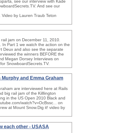
Sparta, see our interview with Kade
owboardSecrets.TV. And see our
. Video by Lauren Traub Teton
l rail jam on December 11, 2010.
In Part 1 we watch the action on the
art Deux and also see the separate
nterviewed the winners BEFORE the
and Megan Dorsey Interviews on
 for SnowboardSecrets.TV.
aun Murphy and Emma Graham
ham are interviewed here at Rails
big rail jam of the Killlington
ing in the US Open 2010 Black and
youtube.com/watch?v=OcBssc... on
ew at Mount Snow.Dig it! video by
ew each other - USASA