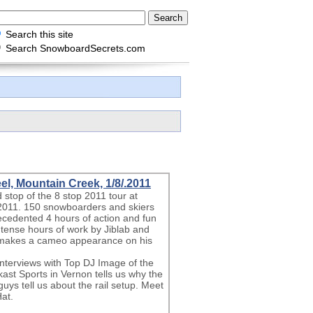
Search this site
Search SnowboardSecrets.com
l, Mountain Creek, 1/8/.2011
stop of the 8 stop 2011 tour at
2011. 150 snowboarders and skiers
recedented 4 hours of action and fun
intense hours of work by Jiblab and
 makes a cameo appearance on his
l interviews with Top DJ Image of the
ast Sports in Vernon tells us why the
guys tell us about the rail setup. Meet
at.