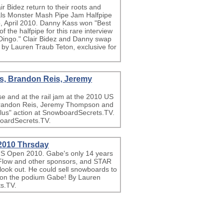
 Bidez return to their roots and
als Monster Mash Pipe Jam Halfpipe
, April 2010. Danny Kass won "Best
 the halfpipe for this rare interview
Dingo." Clair Bidez and Danny swap
eo by Lauren Traub Teton, exclusive for
s, Brandon Reis, Jeremy
se and at the rail jam at the 2010 US
randon Reis, Jeremy Thompson and
lus" action at SnowboardSecrets.TV.
boardSecrets.TV.
2010 Thrsday
US Open 2010. Gabe's only 14 years
s, Flow and other sponsors, and STAR
ook out. He could sell snowboards to
u on the podium Gabe! By Lauren
s.TV.