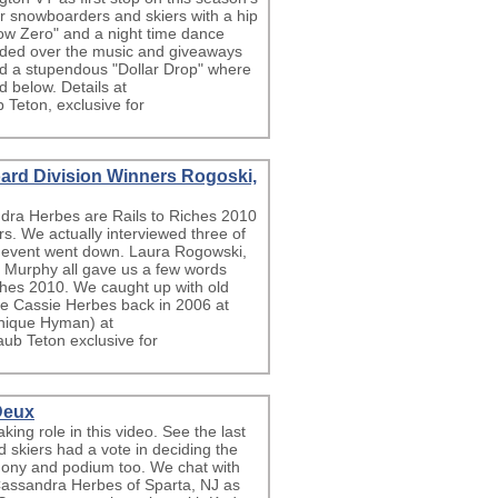
for snowboarders and skiers with a hip
low Zero" and a night time dance
ided over the music and giveaways
nd a stupendous "Dollar Drop" where
wd below. Details at
 Teton, exclusive for
ard Division Winners Rogoski,
ra Herbes are Rails to Riches 2010
. We actually interviewed three of
e event went down. Laura Rogowski,
 Murphy all gave us a few words
Riches 2010. We caught up with old
ee Cassie Herbes back in 2006 at
onique Hyman) at
ub Teton exclusive for
 Deux
ng role in this video. See the last
nd skiers had a vote in deciding the
mony and podium too. We chat with
 Cassandra Herbes of Sparta, NJ as