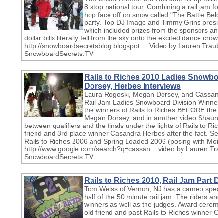
8 stop national tour. Combining a rail jam 
hop face off on snow called "The Battle Be
party. Top DJ Image and Timmy Grins pres
which included prizes from the sponsors a
dollar bills literally fell from the sky onto the excited dance cro
http://snowboardsecretsblog.blogspot.... Video by Lauren Traub
SnowboardSecrets.TV
Rails to Riches 2010 Ladies Snowbo
Dorsey, Herbes Interviews
Laura Rogoski, Megan Dorsey, and Cassand
Rail Jam Ladies Snowboard Division Winners
the winners of Rails to Riches BEFORE th
Megan Dorsey, and in another video Shaun
between qualifiers and the finals under the lights of Rails to 
friend and 3rd place winner Casandra Herbes after the fact. S
Rails to Riches 2006 and Spring Loaded 2006 (posing with M
http://www.google.com/search?q=cassan... video by Lauren Tra
SnowboardSecrets.TV
Rails to Riches 2010, Rail Jam Part
Tom Weiss of Vernon, NJ has a cameo speaki
half of the 50 minute rail jam. The riders a
winners as well as the judges. Award cere
old friend and past Rails to Riches winner