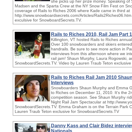
she picks up her prize money. Speaking of 
Madsen and the Sparta Crew at the NY Snow Film Fest on Sn
coverage of Rails to Riches 2006 where Kade came in third at
http://www.snowboardsecrets.com/Articles/Rails2Riches06.htm
exculsive for SnowboardSecrets.TV.
Rails to Riches 2010, Rail Jam Part 1
Killington, VT hosted Rails to Riches annua
Over 100 snowboarders and skiers entered. 
handrails. Be sure to see more action in P
interviews from this afternoon where we i
rail jam! Shaun Murphy, Laura Rogowski, 
SnowboardSecrets.TV. Video by Lauren Traub Teton exclusive
Rails to Riches Rail Jam 2010 Sh
Interviews
Snowboarders Shaun Murphy and Emma Gra
to Riches on December 11, 2010. It's the 2nd 
competition season. See Shaun Murphy rid
Night Rail Jam Spectacular at http://www.
SnowboardSecrets.TV. Emma Graham is on the Terrain Park Cr
Lauren Traub Teton exclusive for SnowboardSecrets.TV
Danny Kass and Clair Bidez intervi
Nationals