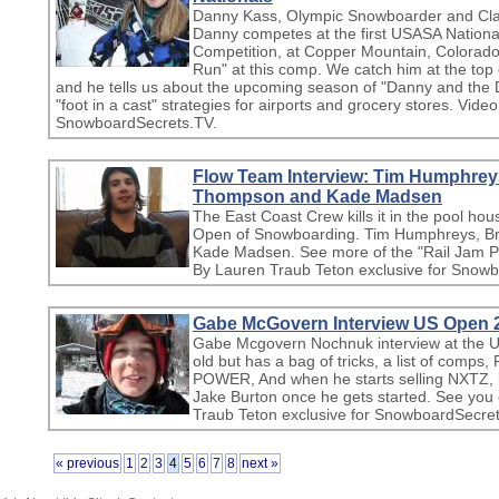
Danny Kass, Olympic Snowboarder and Clair
Danny competes at the first USASA Nation
Competition, at Copper Mountain, Colorado
Run" at this comp. We catch him at the top of
and he tells us about the upcoming season of "Danny and the 
"foot in a cast" strategies for airports and grocery stores. Vid
SnowboardSecrets.TV.
Flow Team Interview: Tim Humphrey
Thompson and Kade Madsen
The East Coast Crew kills it in the pool hou
Open of Snowboarding. Tim Humphreys, B
Kade Madsen. See more of the "Rail Jam P
By Lauren Traub Teton exclusive for Snow
Gabe McGovern Interview US Open 
Gabe Mcgovern Nochnuk interview at the 
old but has a bag of tricks, a list of comp
POWER, And when he starts selling NXTZ, l
Jake Burton once he gets started. See yo
Traub Teton exclusive for SnowboardSecret
« previous
1
2
3
4
5
6
7
8
next »