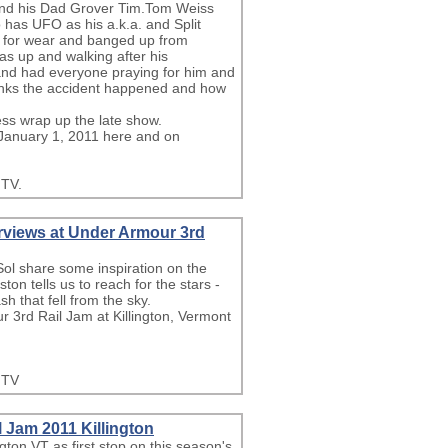
 and his Dad Grover Tim.Tom Weiss
 has UFO as his a.k.a. and Split
rse for wear and banged up from
as up and walking after his
 and had everyone praying for him and
hinks the accident happened and how
s wrap up the late show.
 January 1, 2011 here and on
.TV.
erviews at Under Armour 3rd
ol share some inspiration on the
on tells us to reach for the stars -
h that fell from the sky.
r 3rd Rail Jam at Killington, Vermont
.TV
l Jam 2011 Killington
gton VT as first stop on this season's