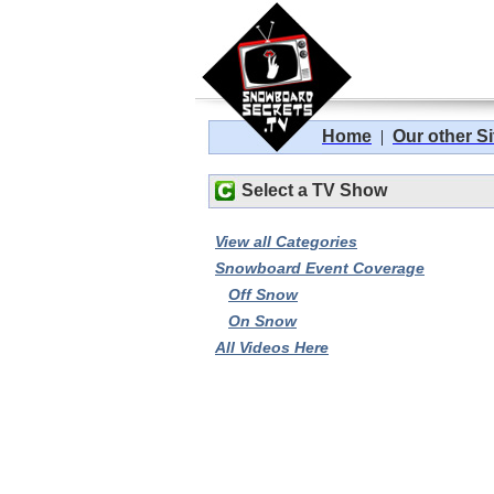
Home
|
Our other Si
Select a TV Show
View all Categories
Snowboard Event Coverage
Off Snow
On Snow
All Videos Here